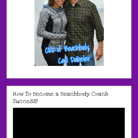
How To Become a Beachbody Coach
Success!