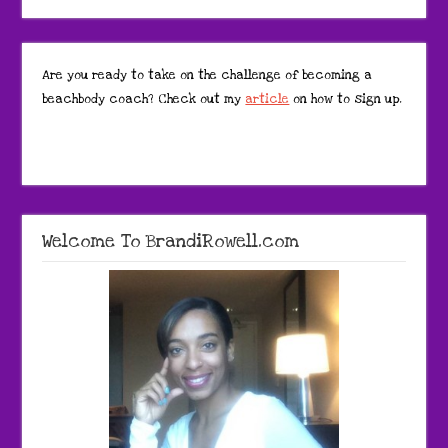
Are you ready to take on the challenge of becoming a
beachbody coach? Check out my
article
on how to sign up.
Welcome To BrandiRowell.com