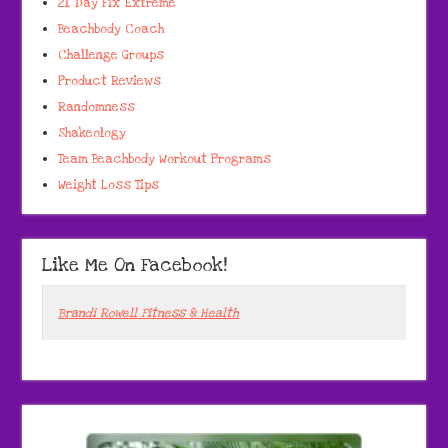
21 Day Fix Extreme
Beachbody Coach
Challenge Groups
Product Reviews
Randomness
Shakeology
Team Beachbody Workout Programs
Weight Loss Tips
Like Me On Facebook!
Brandi Rowell Fitness & Health