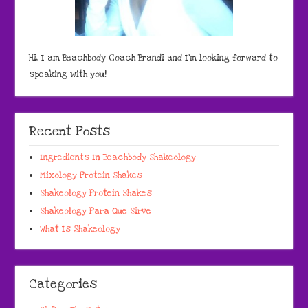
Hi, I am Beachbody Coach Brandi and I'm looking forward to
speaking with you!
Recent Posts
Ingredients In Beachbody Shakeology
Mixology Protein Shakes
Shakeology Protein Shakes
Shakeology Para Que Sirve
What Is Shakeology
Categories