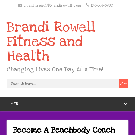
coachbrandi@brandirowell.com
240-586-3690
Brandi Rowell
Fitness and
Health
Changing Lives One Day At A Time!
Become A Beachbody Coach