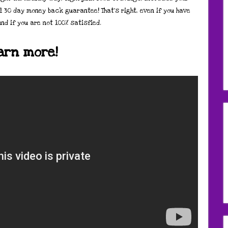
l 30 day money back guarantee! That’s right, even if you have
und if you are not 100% satisfied.
earn more!