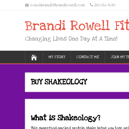
coachbrandi@brandirowell.com
240-586-3690
Brandi Rowell Fi
Changing Lives One Day At A Time!
MY STORY
CONTACT ME
JOIN MY 
BUY SHAKEOLOGY
What is Shakeology?
This superfood-packed protein shake helps you lose wei