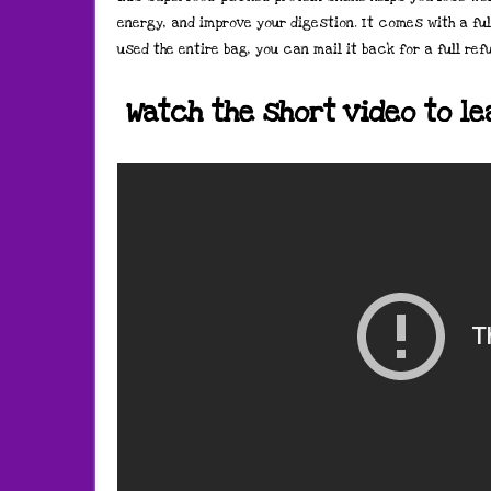
energy, and improve your digestion. It comes with a ful
used the entire bag, you can mail it back for a full ref
Watch the short video to l