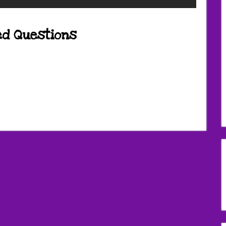
ed Questions