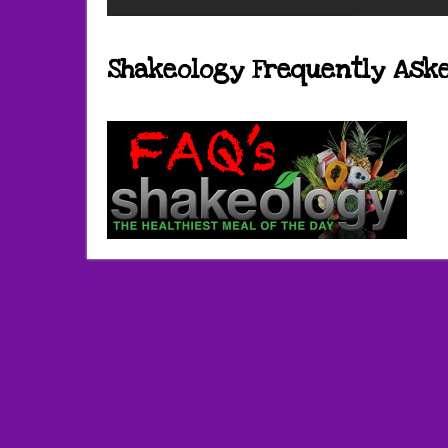
Shakeology Frequently Ask