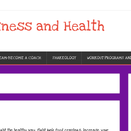
tness and Health
TEAM-BECOME A COACH
SHAKEOLOGY
WORKOUT PROGRAMS AN
ght the healthy way, fight junk food cravings, increase your