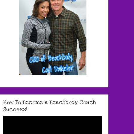
How To Become a Beachbody Coach
Success!