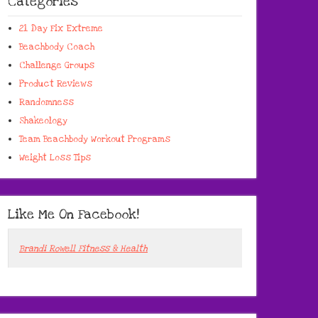
Categories
21 Day Fix Extreme
Beachbody Coach
Challenge Groups
Product Reviews
Randomness
Shakeology
Team Beachbody Workout Programs
Weight Loss Tips
Like Me On Facebook!
Brandi Rowell Fitness & Health