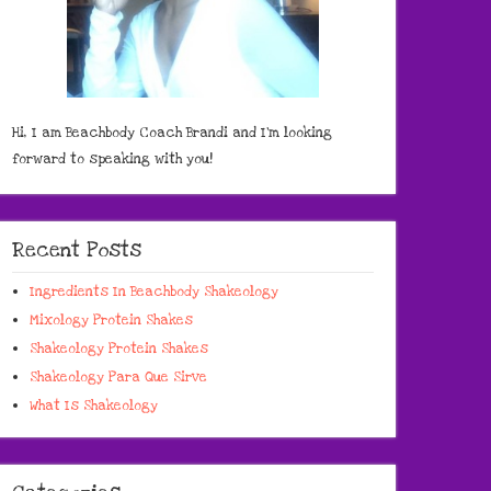
Hi, I am Beachbody Coach Brandi and I'm looking
forward to speaking with you!
Recent Posts
Ingredients In Beachbody Shakeology
Mixology Protein Shakes
Shakeology Protein Shakes
Shakeology Para Que Sirve
What Is Shakeology