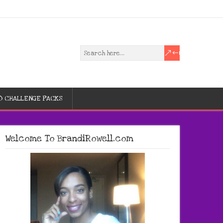
D CHALLENGE PACKS
Welcome To BrandiRowell.com