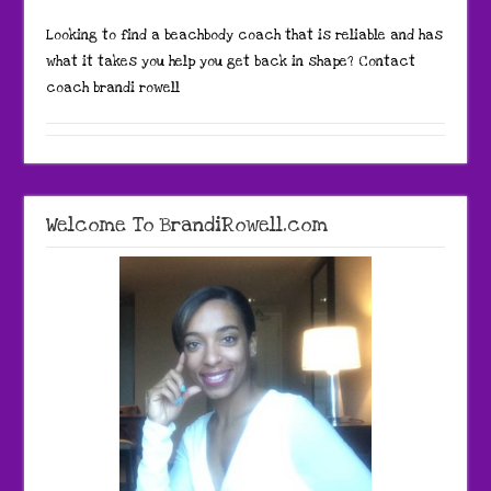
Looking to find a beachbody coach that is reliable and has
what it takes you help you get back in shape? Contact
coach brandi rowell
Welcome To BrandiRowell.com