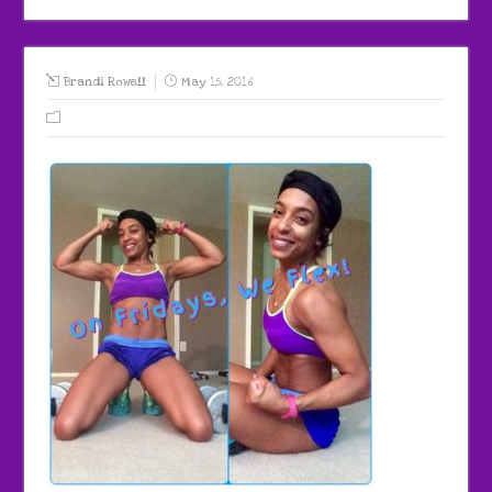
Brandi Rowell
May 15, 2016