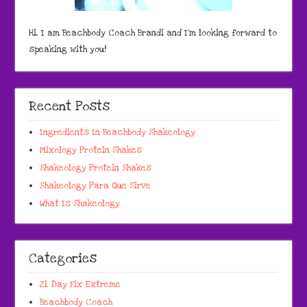
Hi, I am Beachbody Coach Brandi and I'm looking forward to
speaking with you!
Recent Posts
Ingredients In Beachbody Shakeology
Mixology Protein Shakes
Shakeology Protein Shakes
Shakeology Para Que Sirve
What Is Shakeology
Categories
21 Day Fix Extreme
Beachbody Coach