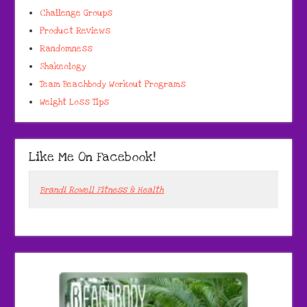
Challenge Groups
Product Reviews
Randomness
Shakeology
Team Beachbody Workout Programs
Weight Loss Tips
Like Me On Facebook!
Brandi Rowell Fitness & Health