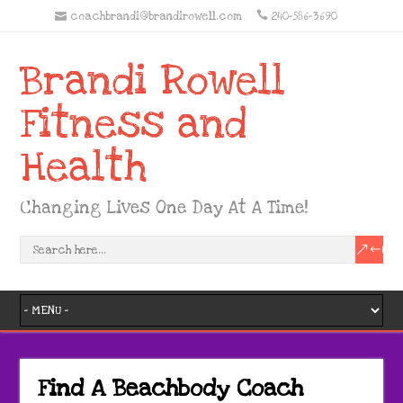
coachbrandi@brandirowell.com
240-586-3690
Brandi Rowell
Fitness and
Health
Changing Lives One Day At A Time!
Find A Beachbody Coach