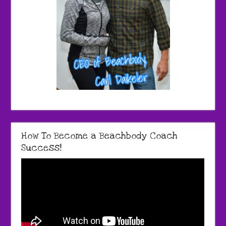
How To Become a Beachbody Coach
Success!