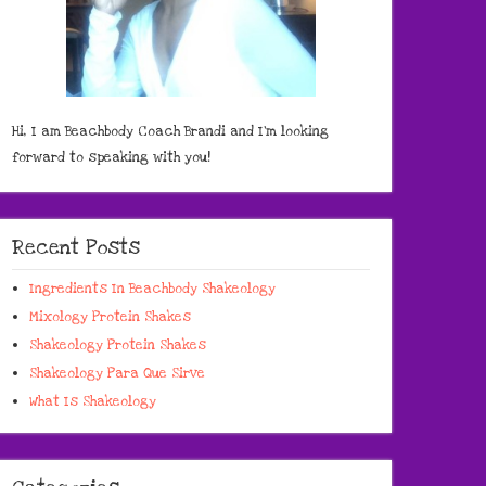
Hi, I am Beachbody Coach Brandi and I'm looking
forward to speaking with you!
Recent Posts
Ingredients In Beachbody Shakeology
Mixology Protein Shakes
Shakeology Protein Shakes
Shakeology Para Que Sirve
What Is Shakeology