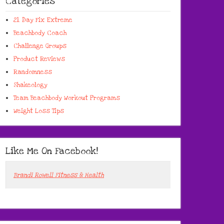
Categories
21 Day Fix Extreme
Beachbody Coach
Challenge Groups
Product Reviews
Randomness
Shakeology
Team Beachbody Workout Programs
Weight Loss Tips
Like Me On Facebook!
Brandi Rowell Fitness & Health