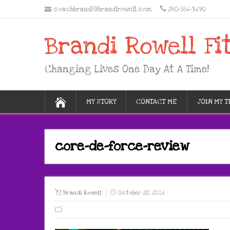
coachbrandi@brandirowell.com
240-586-3690
Brandi Rowell Fi
Changing Lives One Day At A Time!
MY STORY
CONTACT ME
JOIN MY 
core-de-force-review
Brandi Rowell
October 22, 2016