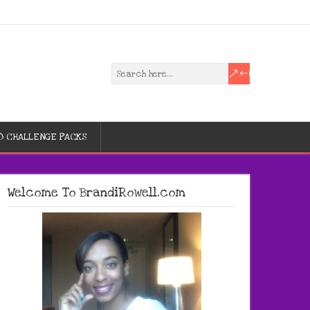
D CHALLENGE PACKS
Welcome To BrandiRowell.com