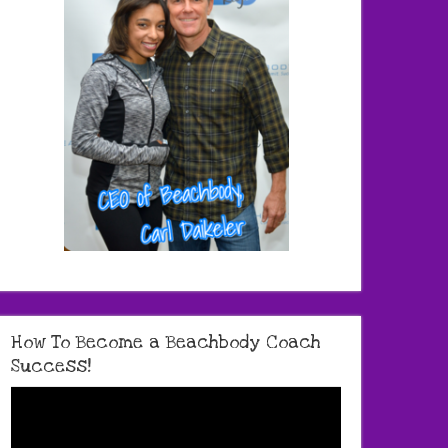
How To Become a Beachbody Coach
Success!