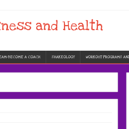
tness and Health
TEAM-BECOME A COACH
SHAKEOLOGY
WORKOUT PROGRAMS AN