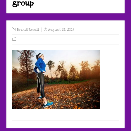
group
Brandi Rowell
August 22, 2018