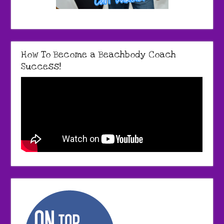
How To Become a Beachbody Coach
Success!