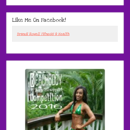
Like Me On Facebook!
Brandi Rowell Fitness & Health