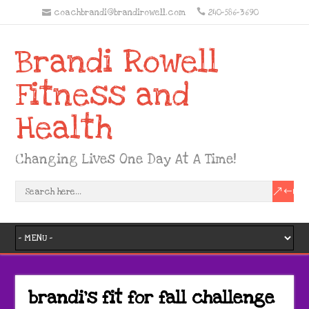
coachbrandi@brandirowell.com
240-586-3690
Brandi Rowell
Fitness and
Health
Changing Lives One Day At A Time!
brandi’s fit for fall challenge