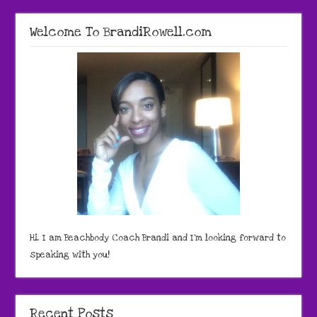
Welcome To BrandiRowell.com
Hi, I am Beachbody Coach Brandi and I'm looking forward to
speaking with you!
Recent Posts