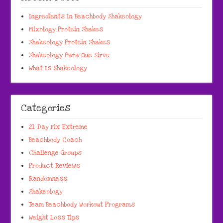
Ingredients In Beachbody Shakeology
Mixology Protein Shakes
Shakeology Protein Shakes
Shakeology Para Que Sirve
What Is Shakeology
Categories
21 Day Fix Extreme
Beachbody Coach
Challenge Groups
Product Reviews
Randomness
Shakeology
Team Beachbody Workout Programs
Weight Loss Tips