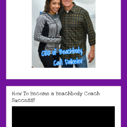
How To Become a Beachbody Coach
Success!