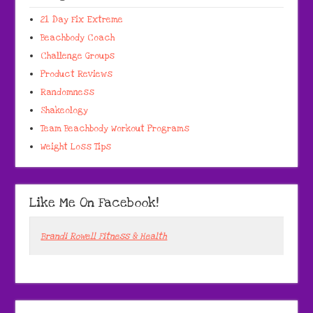
21 Day Fix Extreme
Beachbody Coach
Challenge Groups
Product Reviews
Randomness
Shakeology
Team Beachbody Workout Programs
Weight Loss Tips
Like Me On Facebook!
Brandi Rowell Fitness & Health