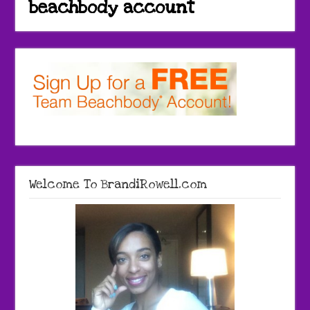
beachbody account
Welcome To BrandiRowell.com