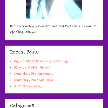
Hi, I am Beachbody Coach Brandi and I'm looking forward to
speaking with you!
Recent Posts
Ingredients In Beachbody Shakeology
Mixology Protein Shakes
Shakeology Protein Shakes
Shakeology Para Que Sirve
What Is Shakeology
Categories