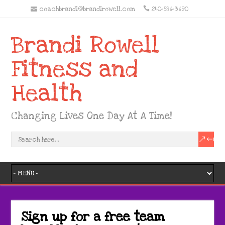
coachbrandi@brandirowell.com
240-586-3690
Brandi Rowell
Fitness and
Health
Changing Lives One Day At A Time!
Sign up for a free team