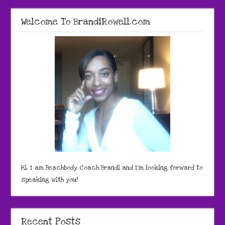
Welcome To BrandiRowell.com
Hi, I am Beachbody Coach Brandi and I'm looking forward to
speaking with you!
Recent Posts