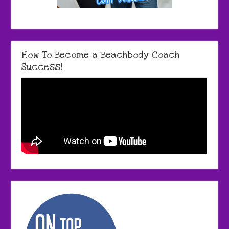
How To Become a Beachbody Coach
Success!