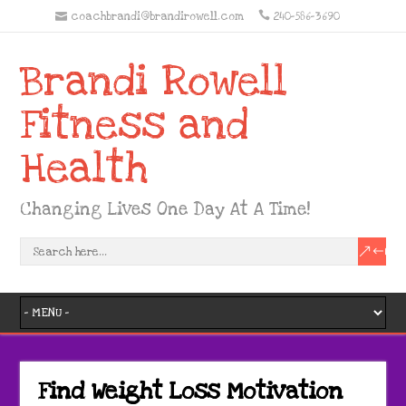
coachbrandi@brandirowell.com
240-586-3690
Brandi Rowell
Fitness and
Health
Changing Lives One Day At A Time!
Find Weight Loss Motivation