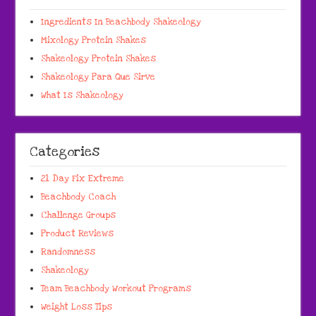
Ingredients In Beachbody Shakeology
Mixology Protein Shakes
Shakeology Protein Shakes
Shakeology Para Que Sirve
What Is Shakeology
Categories
21 Day Fix Extreme
Beachbody Coach
Challenge Groups
Product Reviews
Randomness
Shakeology
Team Beachbody Workout Programs
Weight Loss Tips