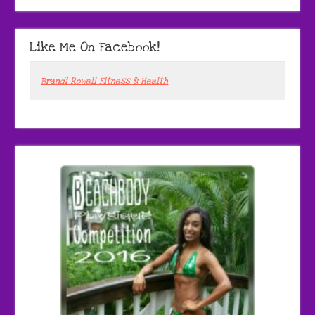
Like Me On Facebook!
Brandi Rowell Fitness & Health