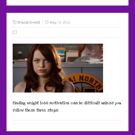
Brandi Rowell
May 19, 2016
Finding weight loss motivation can be difficult unless you
follow these three steps.