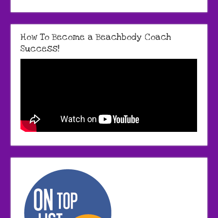
How To Become a Beachbody Coach
Success!