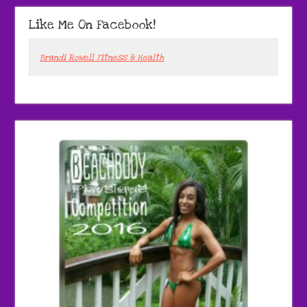
Like Me On Facebook!
Brandi Rowell Fitness & Health