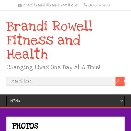
coachbrandi@brandirowell.com
240-586-3690
Brandi Rowell
Fitness and
Health
Changing Lives One Day At A Time!
PHOTOS