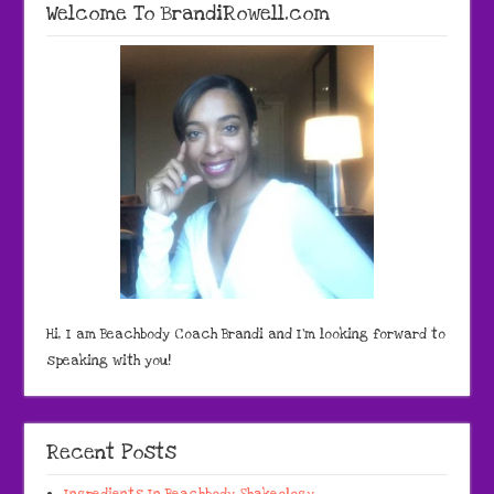
Welcome To BrandiRowell.com
Hi, I am Beachbody Coach Brandi and I'm looking forward to
speaking with you!
Recent Posts
Ingredients In Beachbody Shakeology