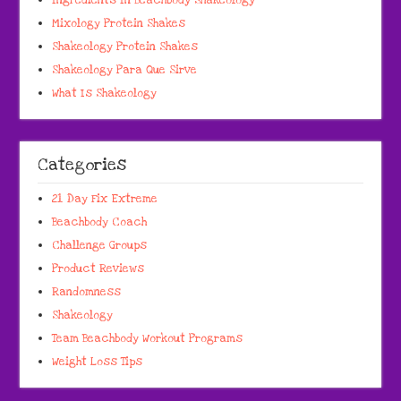
Mixology Protein Shakes
Shakeology Protein Shakes
Shakeology Para Que Sirve
What Is Shakeology
Categories
21 Day Fix Extreme
Beachbody Coach
Challenge Groups
Product Reviews
Randomness
Shakeology
Team Beachbody Workout Programs
Weight Loss Tips