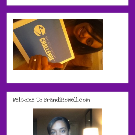
Welcome To BrandiRowell.com