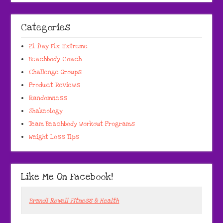
Categories
21 Day Fix Extreme
Beachbody Coach
Challenge Groups
Product Reviews
Randomness
Shakeology
Team Beachbody Workout Programs
Weight Loss Tips
Like Me On Facebook!
Brandi Rowell Fitness & Health