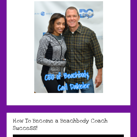
How To Become a Beachbody Coach
Success!