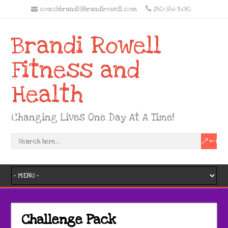
coachbrandi@brandirowell.com
240-586-3690
Brandi Rowell
Fitness and
Health
Changing Lives One Day At A Time!
Challenge Pack