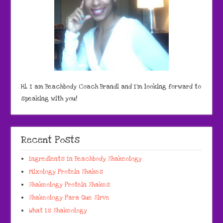
Hi, I am Beachbody Coach Brandi and I'm looking forward to
speaking with you!
Recent Posts
Ingredients In Beachbody Shakeology
Mixology Protein Shakes
Shakeology Protein Shakes
Shakeology Para Que Sirve
What Is Shakeology