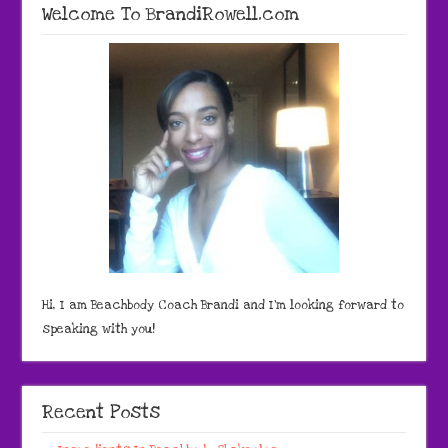
Welcome To BrandiRowell.com
Hi, I am Beachbody Coach Brandi and I'm looking forward to
speaking with you!
Recent Posts