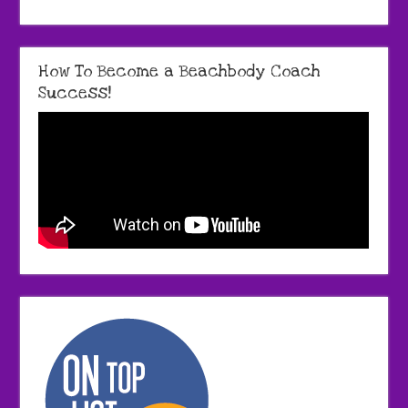
How To Become a Beachbody Coach
Success!