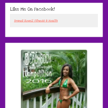
Like Me On Facebook!
Brandi Rowell Fitness & Health