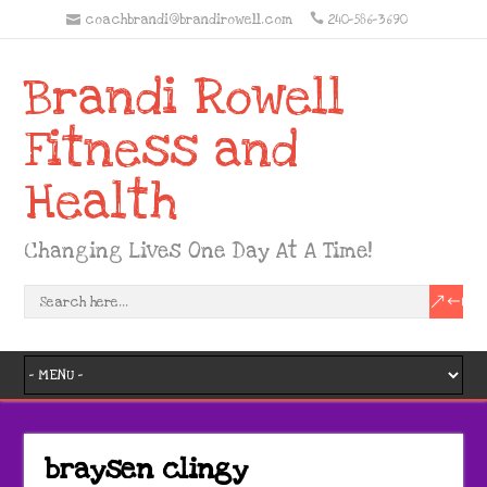
coachbrandi@brandirowell.com
240-586-3690
Brandi Rowell
Fitness and
Health
Changing Lives One Day At A Time!
braysen clingy