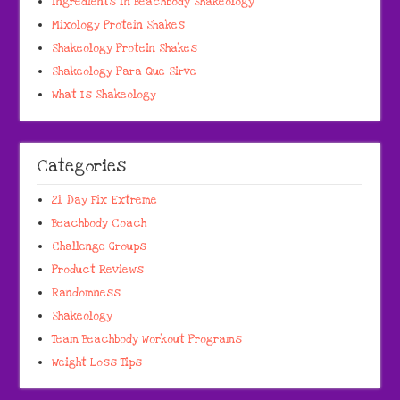
Ingredients In Beachbody Shakeology
Mixology Protein Shakes
Shakeology Protein Shakes
Shakeology Para Que Sirve
What Is Shakeology
Categories
21 Day Fix Extreme
Beachbody Coach
Challenge Groups
Product Reviews
Randomness
Shakeology
Team Beachbody Workout Programs
Weight Loss Tips