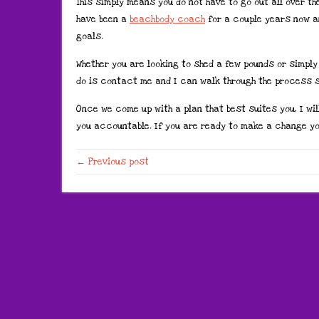
This simply means you do not have to go out all over th
have been a
beachbody coach
for a couple years now a
goals.
Whether you are looking to shed a few pounds or simply 
do is contact me and I can walk through the process s
Once we come up with a plan that best suites you, I wil
you accountable. If you are ready to make a change yo
← Previous post