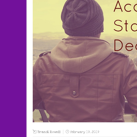
Brandi Rowell
February 19, 2019