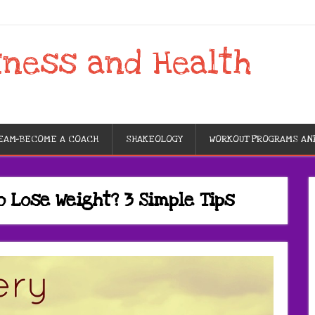
tness and Health
TEAM-BECOME A COACH
SHAKEOLOGY
WORKOUT PROGRAMS AN
o Lose Weight? 3 Simple Tips