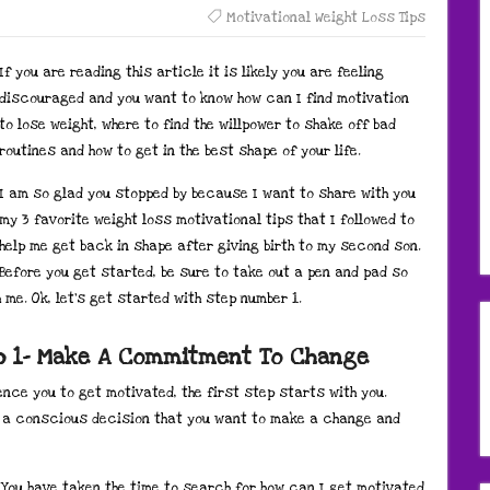
Motivational Weight Loss Tips
If you are reading this article it is likely you are feeling
discouraged and you want to know how can I find motivation
to lose weight, where to find the willpower to shake off bad
routines and how to get in the best shape of your life.
I am so glad you stopped by because I want to share with you
my 3 favorite weight loss motivational tips that I followed to
help me get back in shape after giving birth to my second son.
Before you get started, be sure to take out a pen and pad so
me. Ok, let’s get started with step number 1.
ep 1- Make A Commitment To Change
ence you to get motivated, the first step starts with you.
ke a conscious decision that you want to make a change and
. You have taken the time to search for how can I get motivated