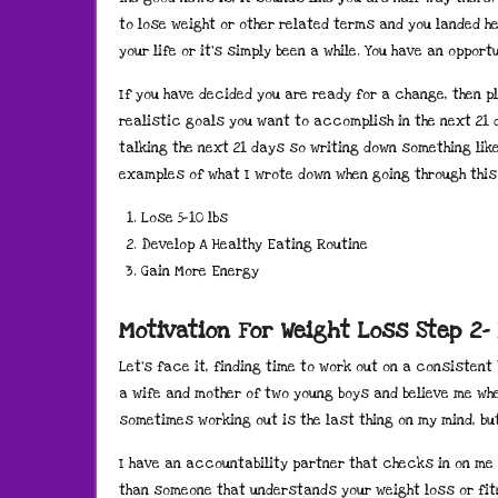
to lose weight or other related terms and you landed he
your life or it’s simply been a while. You have an oppor
If you have decided you are ready for a change, then p
realistic goals you want to accomplish in the next 21 d
talking the next 21 days so writing down something lik
examples of what I wrote down when going through thi
Lose 5-10 lbs
Develop A Healthy Eating Routine
Gain More Energy
Motivation For Weight Loss Step 2-
Let’s face it, finding time to work out on a consistent
a wife and mother of two young boys and believe me when
sometimes working out is the last thing on my mind, but 
I have an accountability partner that checks in on me
than someone that understands your weight loss or fit