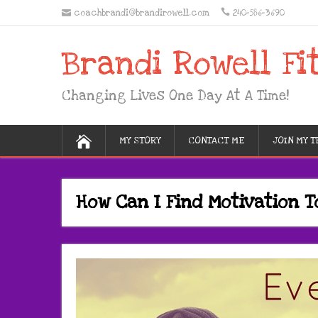
coachbrandi@brandirowell.com
240-586-3690
Brandi Rowell Fi
Changing Lives One Day At A Time!
MY STORY
CONTACT ME
JOIN MY 
How Can I Find Motivation T