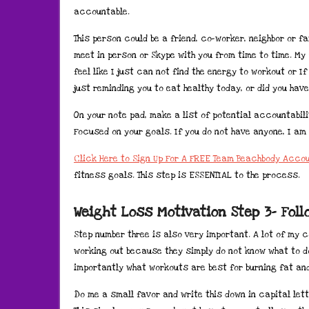
accountable.
This person could be a friend, co-worker, neighbor or fa
meet in person or Skype with you from time to time. My
feel like I just can not find the energy to workout or I
just reminding you to eat healthy today, or did you have 
On your note pad, make a list of potential accountabil
Focused on your goals. If you do not have anyone, I am 
Click Here to Sign Up For A FREE Team Beachbody Acco
fitness goals. This step is ESSENTIAL to the process.
Weight Loss Motivation Step 3- Fol
Step number three is also very important. A lot of my 
working out because they simply do not know what to d
importantly what workouts are best for burning fat and
Do me a small favor and write this down in capital let