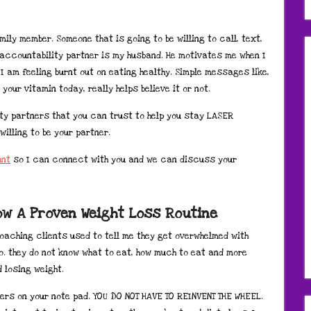
mily member. Someone that is going to be willing to call, text,
 accountability partner is my husband. He motivates me when I
f I am feeling burnt out on eating healthy. Simple messages like,
your vitamin today, really helps believe it or not.
ity partners that you can trust to help you stay LASER
willing to be your partner.
unt
so I can connect with you and we can discuss your
low A Proven Weight Loss Routine
coaching clients used to tell me they get overwhelmed with
o. they do not know what to eat, how much to eat and more
 losing weight.
ters on your note pad. YOU DO NOT HAVE TO REINVENT THE WHEEL.