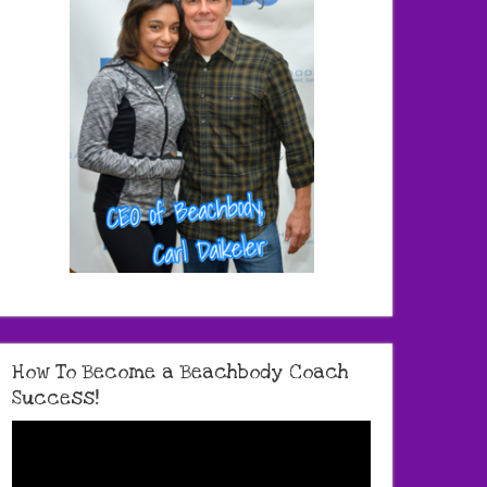
How To Become a Beachbody Coach
Success!