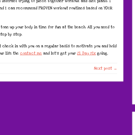
e internet trying to piece together workout and diet plans. I
nd I can recommend PROVEN workout routines based on YOUR
tone up your body in time for fun at the beach. All you need to
tep by step.
l check in with you on a regular basis to motivate you and hold
ur life the
contact me
and let’s get your
21 Day Fix
going.
Next post →