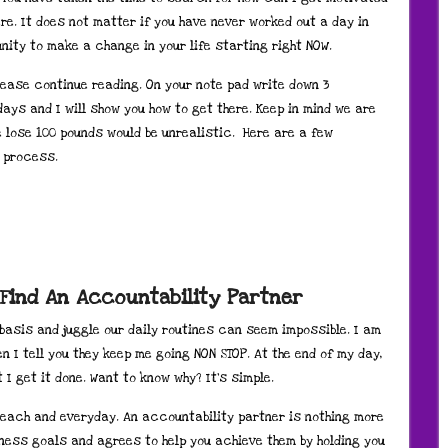
re. It does not matter if you have never worked out a day in
tunity to make a change in your life starting right NOW.
lease continue reading. On your note pad write down 3
ays and I will show you how to get there. Keep in mind we are
e lose 100 pounds would be unrealistic. Here are a few
s process.
 Find An Accountability Partner
 basis and juggle our daily routines can seem impossible. I am
 I tell you they keep me going NON STOP. At the end of my day,
I get it done. Want to know why? It’s simple.
 each and everyday. An accountability partner is nothing more
ness goals and agrees to help you achieve them by holding you