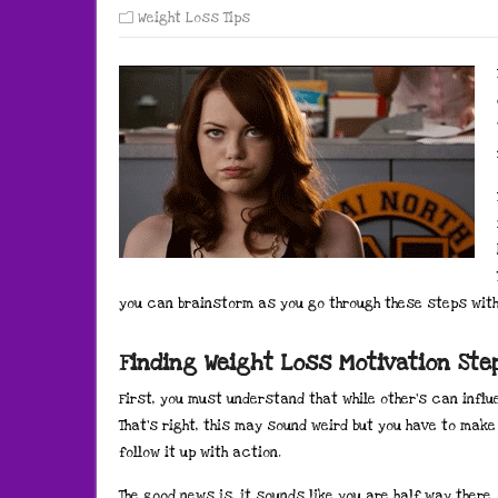
Weight Loss Tips
you can brainstorm as you go through these steps with 
Finding Weight Loss Motivation St
First, you must understand that while other’s can influ
That’s right, this may sound weird but you have to ma
follow it up with action.
The good news is, it sounds like you are half way there