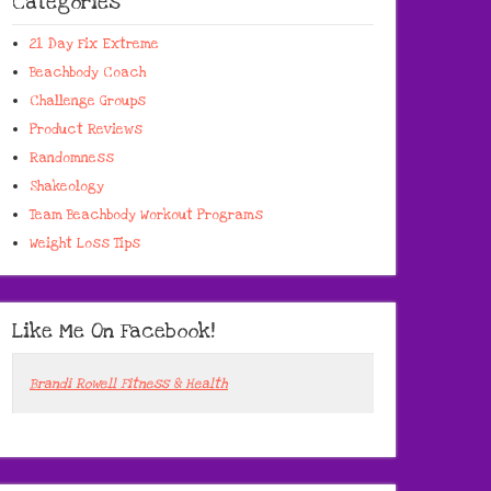
Categories
21 Day Fix Extreme
Beachbody Coach
Challenge Groups
Product Reviews
Randomness
Shakeology
Team Beachbody Workout Programs
Weight Loss Tips
Like Me On Facebook!
Brandi Rowell Fitness & Health