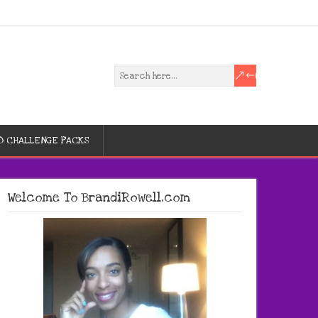
D CHALLENGE PACKS
Welcome To BrandiRowell.com