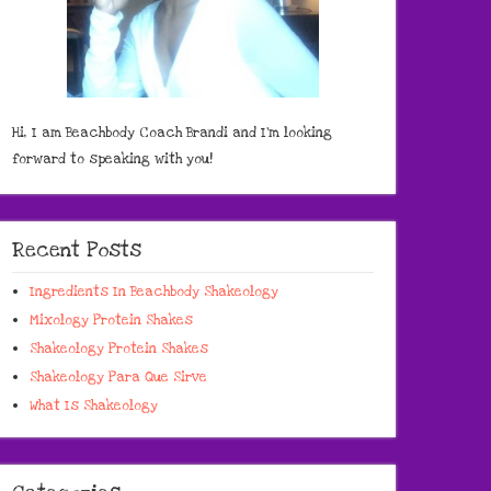
Hi, I am Beachbody Coach Brandi and I'm looking
forward to speaking with you!
Recent Posts
Ingredients In Beachbody Shakeology
Mixology Protein Shakes
Shakeology Protein Shakes
Shakeology Para Que Sirve
What Is Shakeology