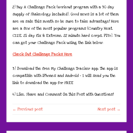
2) Buy A Challenge Pack (workout program with a 30 day
supply of Shakeology included). Good news is a lot of them
are on sale this month so be sure to take advantage! Here
are a few of the most popular programs (Country Heat,
CIZE, 21 day fix & Extreme, 22 minute hard corps, PiYo). You
can get your Challenge Pack using the link below:
Check Out Challenge Packs Here
3) Download the free My Challenge Tracker app. The app is
compatible with iPhones and Android – I will send you the
link to download the app for FREE
4) Like, Share and Comment On This Post With Questions!
← Previous post
Next post →