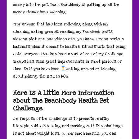
money into the pot, Team Beachbody is putting up all the
money themselves. #Winning
?For anyone that has been following along with my
cleaning eating groups, reading my Facebook posts,
viewing pictures and videos etc, you know I mean serious
business when it comes to health & fitness?With that being
said everyone that has been apart of one of my Challenge
Groups has seen great improvements in short periods of
time. So if you have been
waiting around or thinking
about joining, the TIME IS NOW.
Here Is A Little More Information
about The Beachbody Health Bet
Challenge
The Purpose of the challenge is to promote healthy
lifestyle habits☉ (eating and working out). This challenge
is not about weight loss, or how much muscle you can