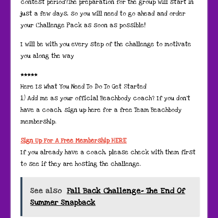
contest period?The preparation for the group will start in
just a few days, so you will need to go ahead and order
your Challenge Pack as soon as possible!
I will be with you every step of the challenge to motivate
you along the way
*****
Here Is What You Need To Do To Get Started
1) Add me as your official Beachbody coach? If you don’t
have a coach, sign up here for a free Team Beachbody
membership.
Sign Up For A Free Membership HERE
If you already have a coach, please check with them first
to see if they are hosting the challenge.
See also
Fall Back Challenge- The End Of
Summer Snapback