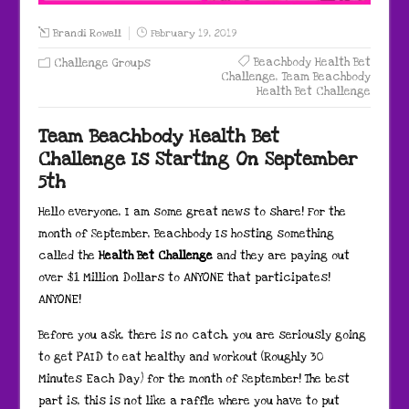
Brandi Rowell
February 19, 2019
Beachbody Health Bet
Challenge Groups
Challenge
,
Team Beachbody
Health Bet Challenge
Team Beachbody Health Bet
Challenge Is Starting On September
5th
Hello everyone, I am some great news to share! For the
month of September, Beachbody Is hosting something
called the
Health Bet Challenge
and they are paying out
over $1 Million Dollars to ANYONE that participates!
ANYONE!
Before you ask, there is no catch, you are seriously going
to get PAID to eat healthy and workout (Roughly 30
Minutes Each Day) for the month of September! The best
part is, this is not like a raffle where you have to put