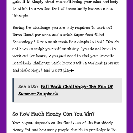
gain, it is simply about reconditioning your mind and body
to stick to a routine that will eventually become a new
lifestyle.
During the challenge you are only required to work out
three times per week and a drink super food filled
Shakeology 5 times each week. How simple is that? ?You do
not have to weigh yourself each day, ?you do not have to
work out for hours, ✔you just need to find your favorite
Beachbody Challenge pack (comes with a workout program
and Shakeology), and press play▶
See also
Fall Back Challenge- The End Of
Summer Snapback
So How Much Money Can You Win?
Your payout depends on the final size of the Beachbody
Money Pot and how many people decide to participate.The