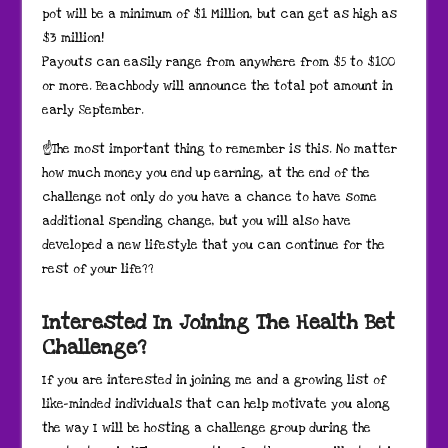
pot will be a minimum of $1 Million, but can get as high as
$3 million!
Payouts can easily range from anywhere from $5 to $100
or more. Beachbody will announce the total pot amount in
early September.
☝The most important thing to remember is this. No matter
how much money you end up earning, at the end of the
challenge not only do you have a chance to have some
additional spending change, but you will also have
developed a new lifestyle that you can continue for the
rest of your life??
Interested In Joining The Health Bet
Challenge?
If you are interested in joining me and a growing list of
like-minded individuals that can help motivate you along
the way I will be hosting a challenge group during the