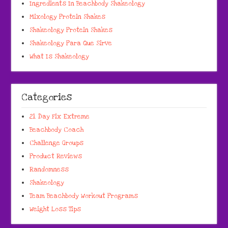
Ingredients In Beachbody Shakeology
Mixology Protein Shakes
Shakeology Protein Shakes
Shakeology Para Que Sirve
What Is Shakeology
Categories
21 Day Fix Extreme
Beachbody Coach
Challenge Groups
Product Reviews
Randomness
Shakeology
Team Beachbody Workout Programs
Weight Loss Tips