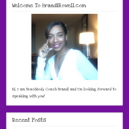
Welcome To BrandiRowell.com
Hi, I am Beachbody Coach Brandi and I'm looking forward to
speaking with you!
Recent Posts