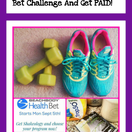
Bet Challenge And Get PAID!