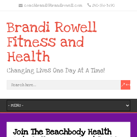
coachbrandi@brandirowell.com
240-586-3690
Brandi Rowell
Fitness and
Health
Changing Lives One Day At A Time!
Join The Beachbody Health