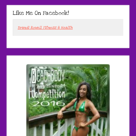
Like Me On Facebook!
Brandi Rowell Fitness & Health