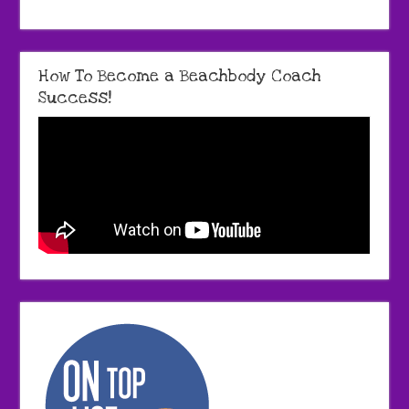
How To Become a Beachbody Coach
Success!